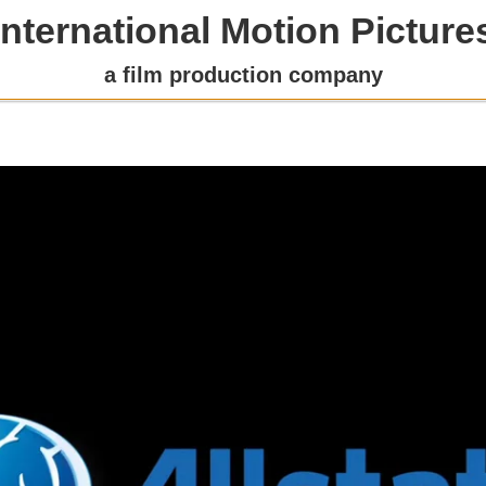
International Motion Picture
a film production company