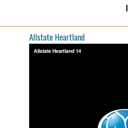
Allstate Heartland