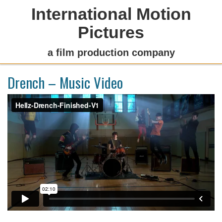
International Motion
Pictures
a film production company
Drench – Music Video