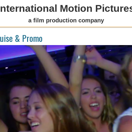
International Motion Picture
a film production company
ruise & Promo