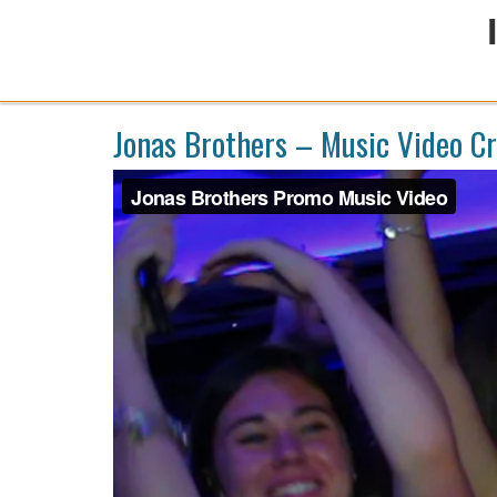
Jonas Brothers – Music Video C