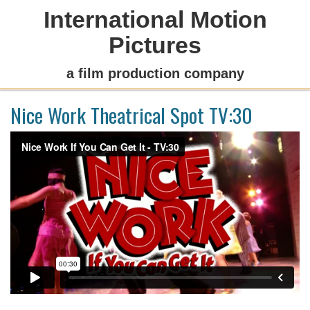
International Motion
Pictures
a film production company
Nice Work Theatrical Spot TV:30