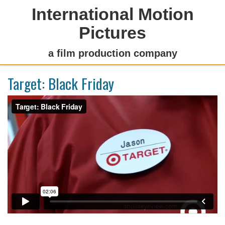
International Motion
Pictures
a film production company
Target: Black Friday